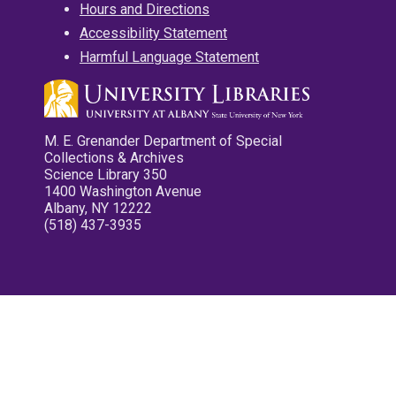
Hours and Directions
Accessibility Statement
Harmful Language Statement
M. E. Grenander Department of Special
Collections & Archives
Science Library 350
1400 Washington Avenue
Albany, NY 12222
(518) 437-3935