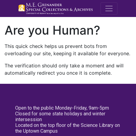
M.E. Grenande
Are you Human?
This quick check helps us prevent bots from
overloading our site, keeping it available for everyone.
The verification should only take a moment and will
automatically redirect you once it is complete.
Open to the public Monday-Friday, 9am-5pm
Closed for some state holidays and winter
intersession
Located on the top floor of the Science Library on
the Uptown Campus