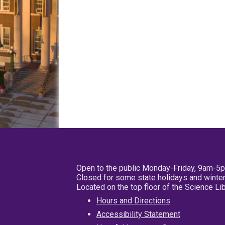
Open to the public Monday-Friday, 9am-5
Closed for some state holidays and winter
Located on the top floor of the Science L
Hours and Directions
Accessibility Statement