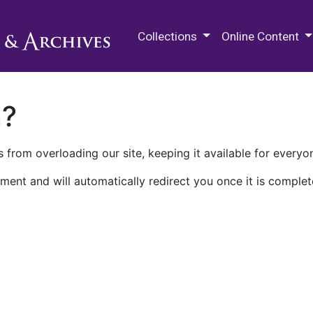
M.E. Grenander Department of
Collections
Online Content
n?
 from overloading our site, keeping it available for everyo
ment and will automatically redirect you once it is complet