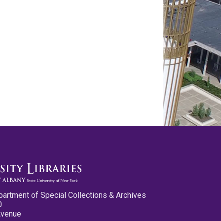
partment of Special Collections & Archives
0
Avenue