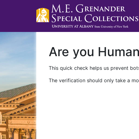
Are you Huma
This quick check helps us prevent bots
The verification should only take a mo