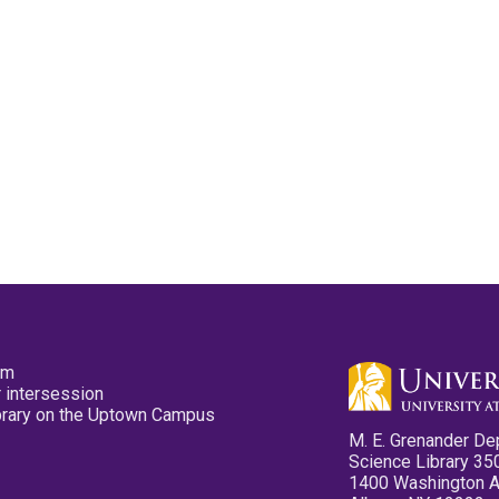
pm
 intersession
ibrary on the Uptown Campus
M. E. Grenander De
Science Library 35
1400 Washington 