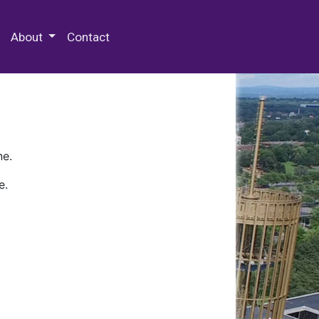
 Special Collections & Archives
About
Contact
ne.
e.