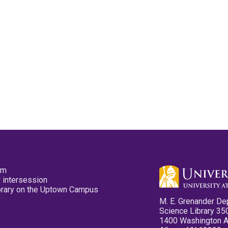
pm
 intersession
ibrary on the Uptown Campus
M. E. Grenander De
Science Library 35
1400 Washington 