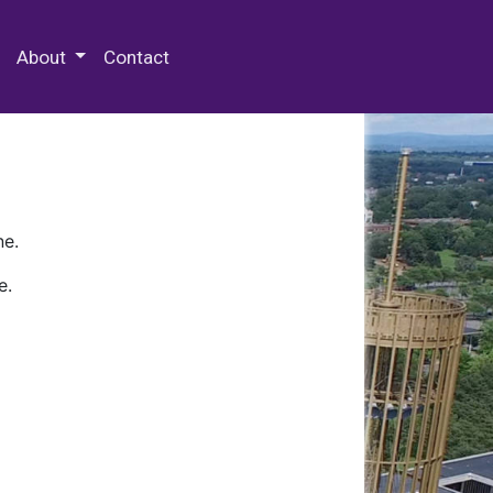
 Special Collections & Archives
About
Contact
ne.
e.