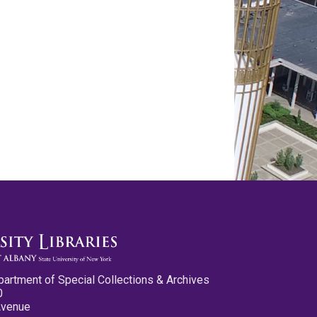
partment of Special Collections & Archives
0
Avenue