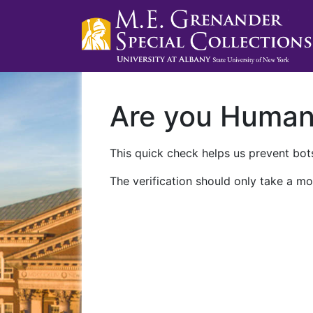
Are you Huma
This quick check helps us prevent bots
The verification should only take a mo