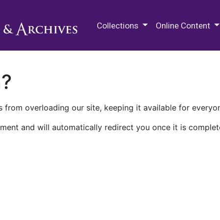
M.E. Grenander Department of
Collections
Online Content
n?
 from overloading our site, keeping it available for everyo
ment and will automatically redirect you once it is complet