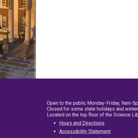
Open to the public Monday-Friday, 9am-5
Closed for some state holidays and winter
Located on the top floor of the Science L
Hours and Directions
Accessibility Statement