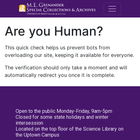
M.E. Grenande
Are you Human?
This quick check helps us prevent bots from
overloading our site, keeping it available for everyone.
The verification should only take a moment and will
automatically redirect you once it is complete.
Open to the public Monday-Friday, 9am-5pm
Closed for some state holidays and winter
intersession
Located on the top floor of the Science Library on
the Uptown Campus