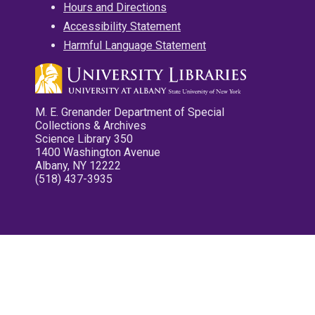
Hours and Directions
Accessibility Statement
Harmful Language Statement
M. E. Grenander Department of Special
Collections & Archives
Science Library 350
1400 Washington Avenue
Albany, NY 12222
(518) 437-3935