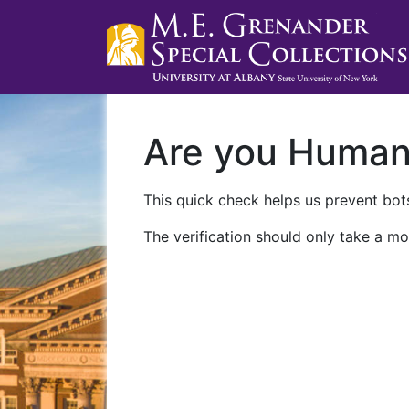
Are you Huma
This quick check helps us prevent bots
The verification should only take a mo