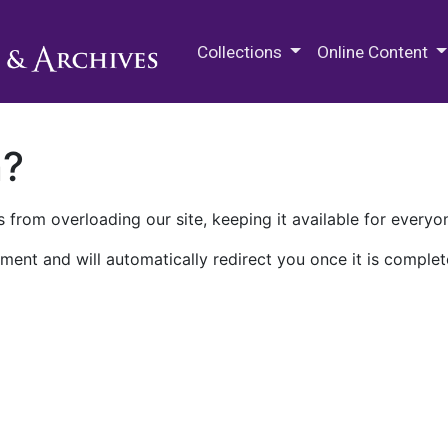
M.E. Grenander Department of
Collections
Online Content
n?
 from overloading our site, keeping it available for everyo
ment and will automatically redirect you once it is complet