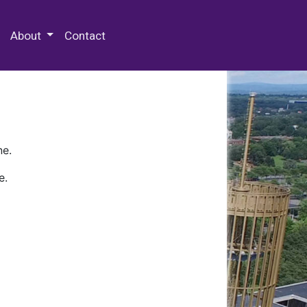
 Special Collections & Archives
About
Contact
ne.
e.