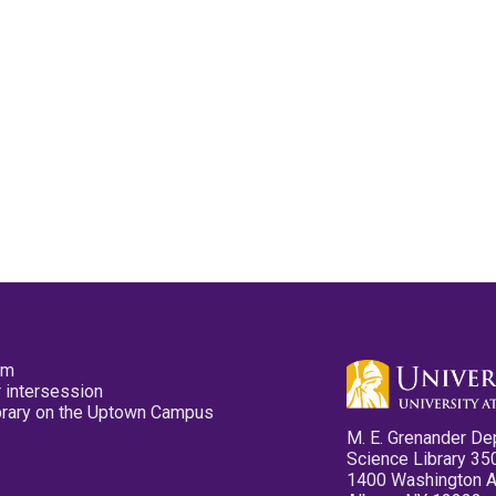
pm
 intersession
ibrary on the Uptown Campus
M. E. Grenander De
Science Library 35
1400 Washington 