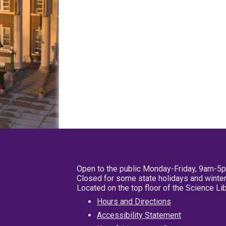
Open to the public Monday-Friday, 9am-5
Closed for some state holidays and winter
Located on the top floor of the Science L
Hours and Directions
Accessibility Statement