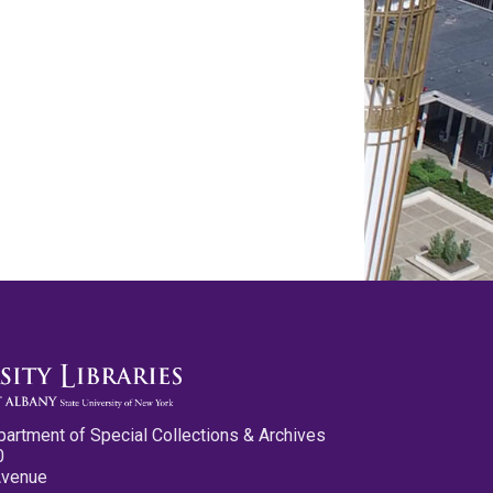
partment of Special Collections & Archives
0
Avenue