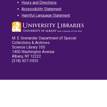
Hours and Directions
Accessibility Statement
Harmful Language Statement
M. E. Grenander Department of Special
Collections & Archives
Science Library 350
1400 Washington Avenue
Albany, NY 12222
(518) 437-3935