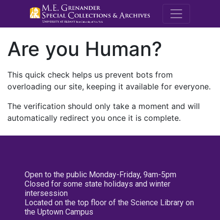
M.E. Grenande
Are you Human?
This quick check helps us prevent bots from
overloading our site, keeping it available for everyone.
The verification should only take a moment and will
automatically redirect you once it is complete.
Open to the public Monday-Friday, 9am-5pm
Closed for some state holidays and winter
intersession
Located on the top floor of the Science Library on
the Uptown Campus