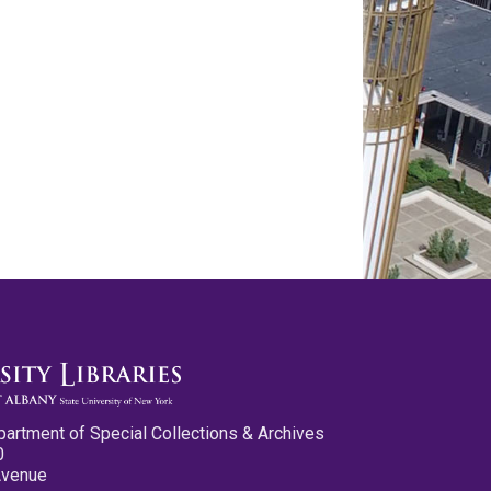
partment of Special Collections & Archives
0
Avenue