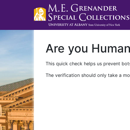
Are you Huma
This quick check helps us prevent bots
The verification should only take a mo