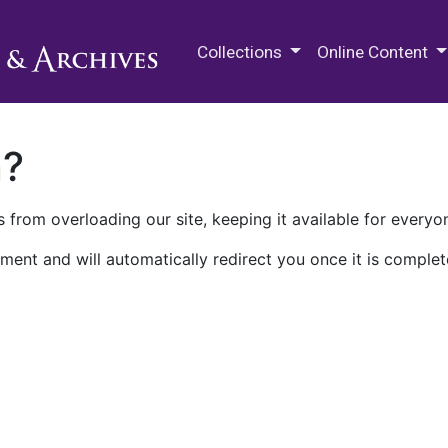
M.E. Grenander Department of
Collections
Online Content
n?
 from overloading our site, keeping it available for everyo
ment and will automatically redirect you once it is complet