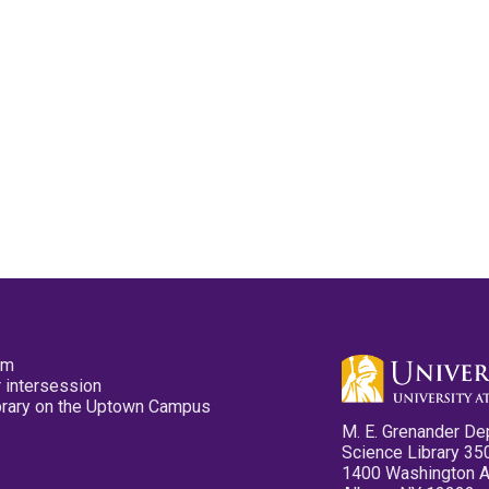
pm
 intersession
ibrary on the Uptown Campus
M. E. Grenander De
Science Library 35
1400 Washington 