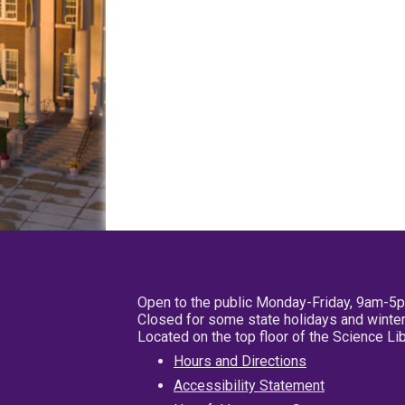
Open to the public Monday-Friday, 9am-5
Closed for some state holidays and winter
Located on the top floor of the Science L
Hours and Directions
Accessibility Statement