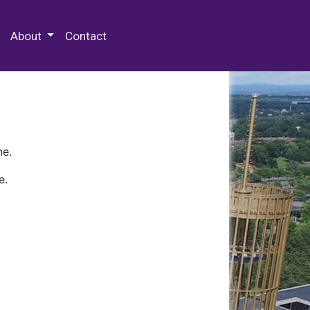
 Special Collections & Archives
About
Contact
ne.
e.