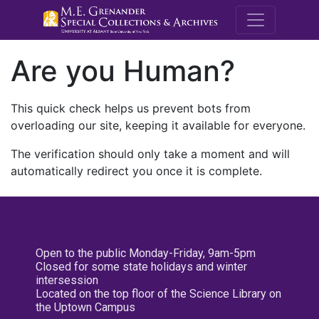
M.E. Grenande
Are you Human?
This quick check helps us prevent bots from
overloading our site, keeping it available for everyone.
The verification should only take a moment and will
automatically redirect you once it is complete.
Open to the public Monday-Friday, 9am-5pm
Closed for some state holidays and winter
intersession
Located on the top floor of the Science Library on
the Uptown Campus