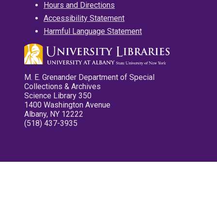
Hours and Directions
Accessibility Statement
Harmful Language Statement
M. E. Grenander Department of Special
Collections & Archives
Science Library 350
1400 Washington Avenue
Albany, NY 12222
(518) 437-3935