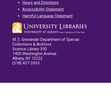
Hours and Directions
Accessibility Statement
Harmful Language Statement
M. E. Grenander Department of Special
Collections & Archives
Science Library 350
1400 Washington Avenue
Albany, NY 12222
(518) 437-3935