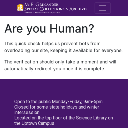
M.E. Grenande
Are you Human?
This quick check helps us prevent bots from
overloading our site, keeping it available for everyone.
The verification should only take a moment and will
automatically redirect you once it is complete.
Open to the public Monday-Friday, 9am-5pm
Closed for some state holidays and winter
intersession
Located on the top floor of the Science Library on
the Uptown Campus