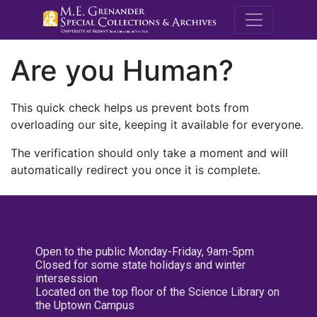
M.E. Grenande
Are you Human?
This quick check helps us prevent bots from
overloading our site, keeping it available for everyone.
The verification should only take a moment and will
automatically redirect you once it is complete.
Open to the public Monday-Friday, 9am-5pm
Closed for some state holidays and winter
intersession
Located on the top floor of the Science Library on
the Uptown Campus