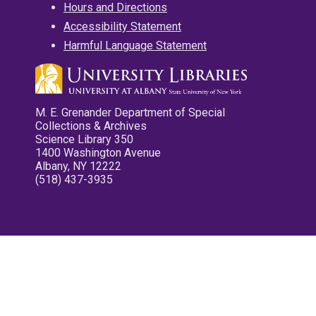
Hours and Directions
Accessibility Statement
Harmful Language Statement
M. E. Grenander Department of Special
Collections & Archives
Science Library 350
1400 Washington Avenue
Albany, NY 12222
(518) 437-3935