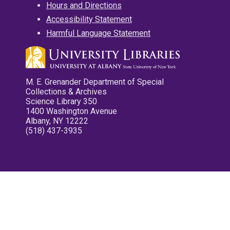
Hours and Directions
Accessibility Statement
Harmful Language Statement
M. E. Grenander Department of Special
Collections & Archives
Science Library 350
1400 Washington Avenue
Albany, NY 12222
(518) 437-3935