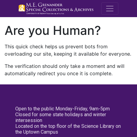
M.E. Grenande
Are you Human?
This quick check helps us prevent bots from
overloading our site, keeping it available for everyone.
The verification should only take a moment and will
automatically redirect you once it is complete.
Open to the public Monday-Friday, 9am-5pm
Closed for some state holidays and winter
intersession
Located on the top floor of the Science Library on
the Uptown Campus