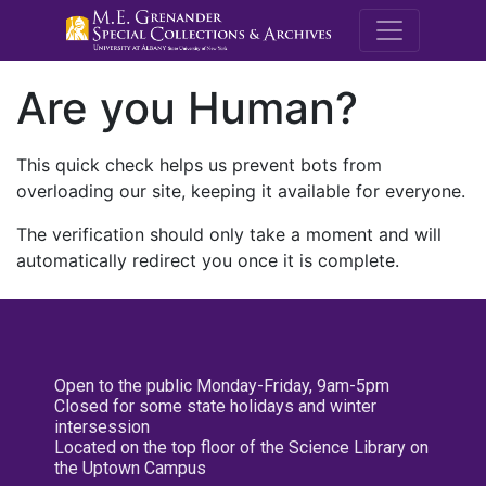
M.E. Grenande
Are you Human?
This quick check helps us prevent bots from
overloading our site, keeping it available for everyone.
The verification should only take a moment and will
automatically redirect you once it is complete.
Open to the public Monday-Friday, 9am-5pm
Closed for some state holidays and winter
intersession
Located on the top floor of the Science Library on
the Uptown Campus