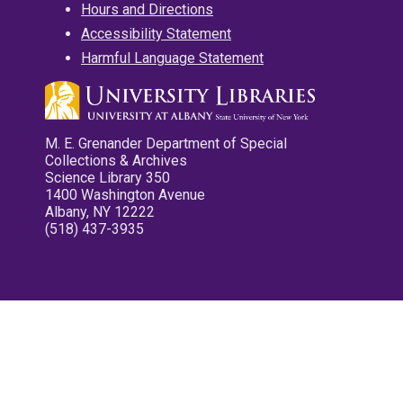
Hours and Directions
Accessibility Statement
Harmful Language Statement
M. E. Grenander Department of Special
Collections & Archives
Science Library 350
1400 Washington Avenue
Albany, NY 12222
(518) 437-3935