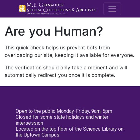
M.E. Grenande
Are you Human?
This quick check helps us prevent bots from
overloading our site, keeping it available for everyone.
The verification should only take a moment and will
automatically redirect you once it is complete.
Open to the public Monday-Friday, 9am-5pm
Closed for some state holidays and winter
intersession
Located on the top floor of the Science Library on
the Uptown Campus