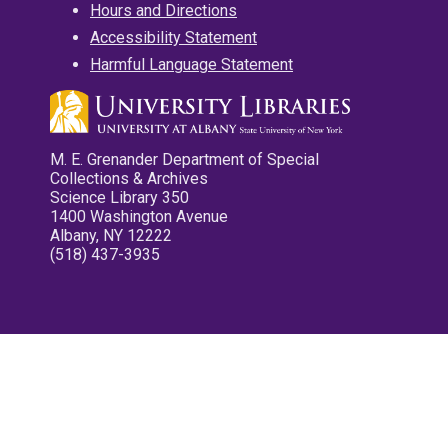
Hours and Directions
Accessibility Statement
Harmful Language Statement
M. E. Grenander Department of Special
Collections & Archives
Science Library 350
1400 Washington Avenue
Albany, NY 12222
(518) 437-3935