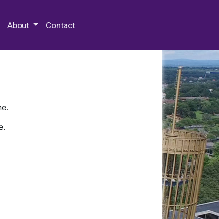
 Special Collections & Archives
About
Contact
ne.
e.