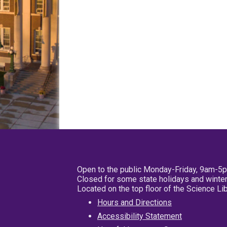
Open to the public Monday-Friday, 9am-5
Closed for some state holidays and winter
Located on the top floor of the Science L
Hours and Directions
Accessibility Statement