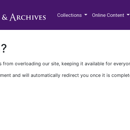
M.E. Grenander Department of
Collections
Online Content
n?
 from overloading our site, keeping it available for everyo
ment and will automatically redirect you once it is complet