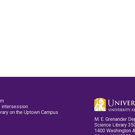
pm
 intersession
ibrary on the Uptown Campus
M. E. Grenander De
Science Library 35
1400 Washington 