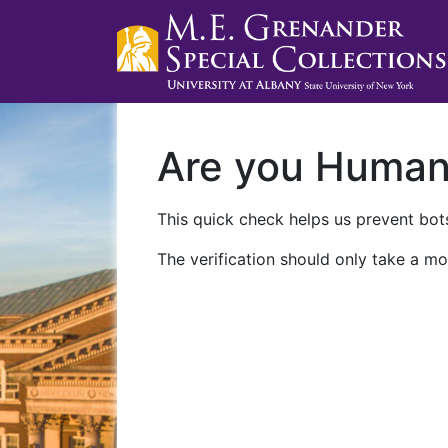
Are you Huma
This quick check helps us prevent bots
The verification should only take a mo