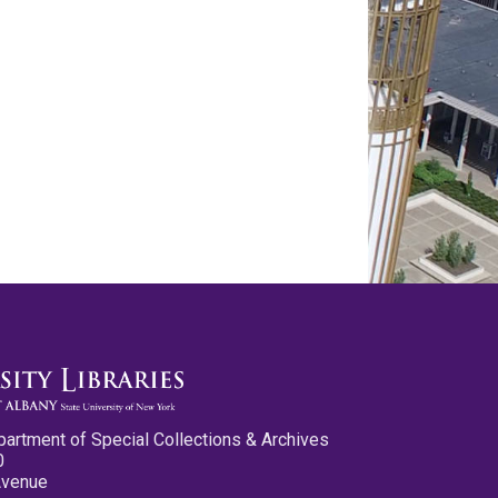
partment of Special Collections & Archives
0
Avenue