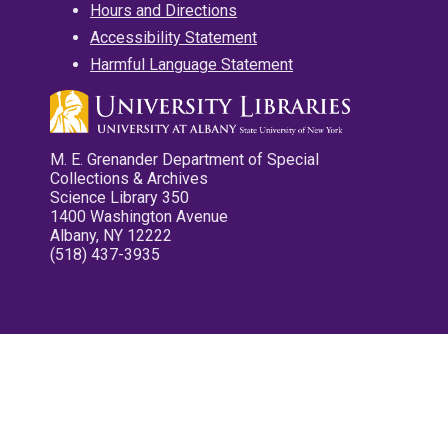
Hours and Directions
Accessibility Statement
Harmful Language Statement
M. E. Grenander Department of Special
Collections & Archives
Science Library 350
1400 Washington Avenue
Albany, NY 12222
(518) 437-3935