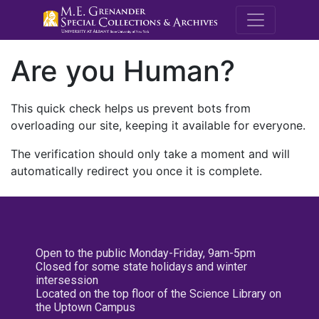
M.E. Grenande
Are you Human?
This quick check helps us prevent bots from
overloading our site, keeping it available for everyone.
The verification should only take a moment and will
automatically redirect you once it is complete.
Open to the public Monday-Friday, 9am-5pm
Closed for some state holidays and winter
intersession
Located on the top floor of the Science Library on
the Uptown Campus