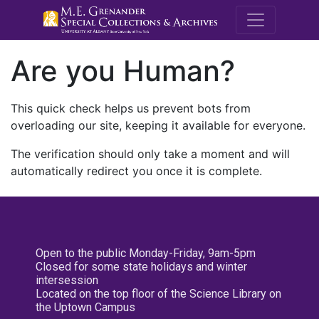
M.E. Grenande
Are you Human?
This quick check helps us prevent bots from
overloading our site, keeping it available for everyone.
The verification should only take a moment and will
automatically redirect you once it is complete.
Open to the public Monday-Friday, 9am-5pm
Closed for some state holidays and winter
intersession
Located on the top floor of the Science Library on
the Uptown Campus