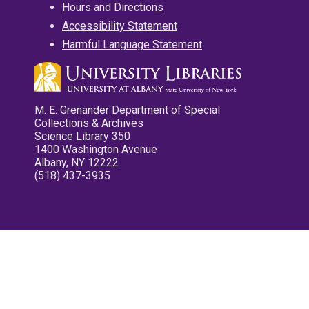
Hours and Directions
Accessibility Statement
Harmful Language Statement
M. E. Grenander Department of Special
Collections & Archives
Science Library 350
1400 Washington Avenue
Albany, NY 12222
(518) 437-3935