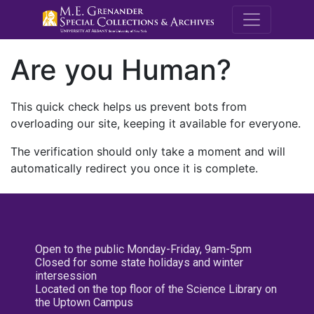
M.E. Grenande
Are you Human?
This quick check helps us prevent bots from
overloading our site, keeping it available for everyone.
The verification should only take a moment and will
automatically redirect you once it is complete.
Open to the public Monday-Friday, 9am-5pm
Closed for some state holidays and winter
intersession
Located on the top floor of the Science Library on
the Uptown Campus