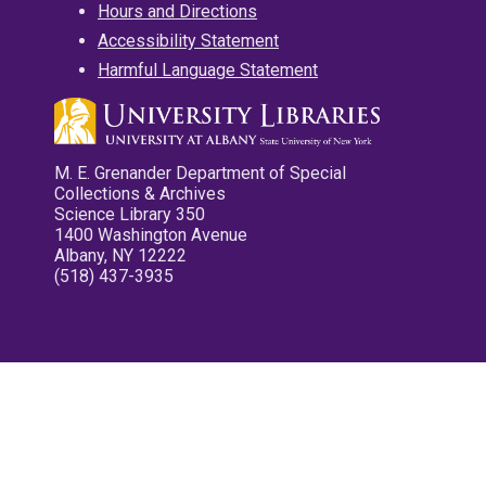
Hours and Directions
Accessibility Statement
Harmful Language Statement
M. E. Grenander Department of Special
Collections & Archives
Science Library 350
1400 Washington Avenue
Albany, NY 12222
(518) 437-3935