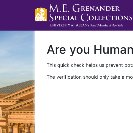
Are you Huma
This quick check helps us prevent bots
The verification should only take a mo