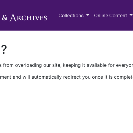
M.E. Grenander Department of
Collections
Online Content
n?
 from overloading our site, keeping it available for everyo
ment and will automatically redirect you once it is complet