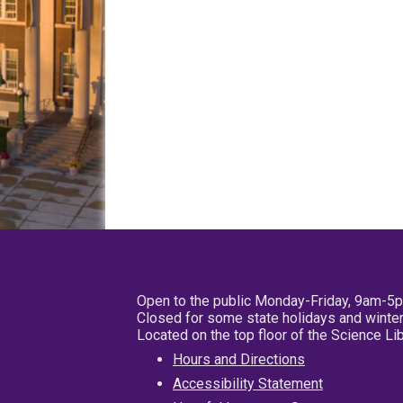
Open to the public Monday-Friday, 9am-5
Closed for some state holidays and winter
Located on the top floor of the Science L
Hours and Directions
Accessibility Statement