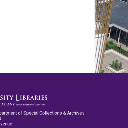
partment of Special Collections & Archives
0
Avenue