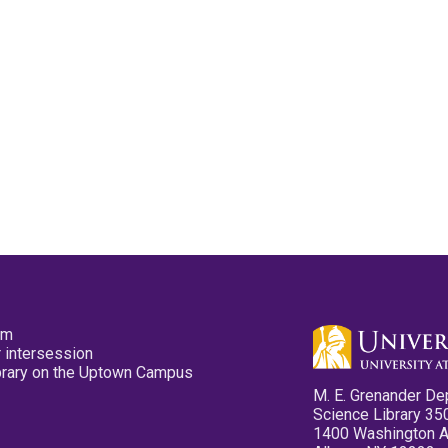
pm
 intersession
ibrary on the Uptown Campus
M. E. Grenander De
Science Library 35
1400 Washington 