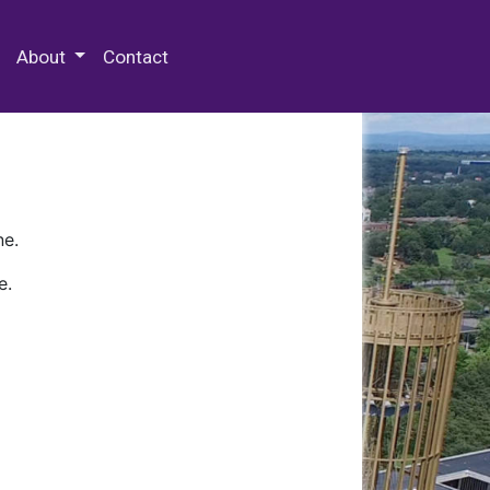
 Special Collections & Archives
About
Contact
ne.
e.