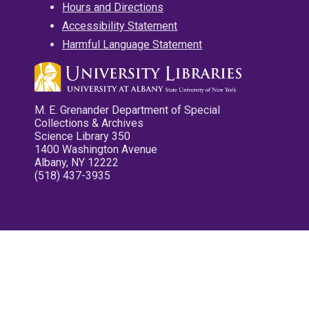
Hours and Directions
Accessibility Statement
Harmful Language Statement
M. E. Grenander Department of Special
Collections & Archives
Science Library 350
1400 Washington Avenue
Albany, NY 12222
(518) 437-3935