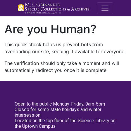
M.E. Grenande
Are you Human?
This quick check helps us prevent bots from
overloading our site, keeping it available for everyone.
The verification should only take a moment and will
automatically redirect you once it is complete.
Open to the public Monday-Friday, 9am-5pm
Closed for some state holidays and winter
intersession
Located on the top floor of the Science Library on
the Uptown Campus