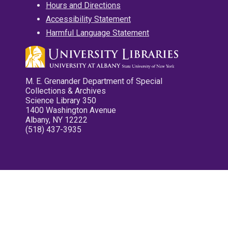
Hours and Directions
Accessibility Statement
Harmful Language Statement
M. E. Grenander Department of Special
Collections & Archives
Science Library 350
1400 Washington Avenue
Albany, NY 12222
(518) 437-3935