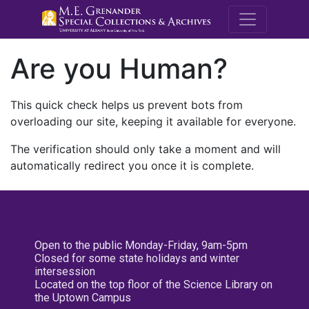
M.E. Grenande
Are you Human?
This quick check helps us prevent bots from
overloading our site, keeping it available for everyone.
The verification should only take a moment and will
automatically redirect you once it is complete.
Open to the public Monday-Friday, 9am-5pm
Closed for some state holidays and winter
intersession
Located on the top floor of the Science Library on
the Uptown Campus