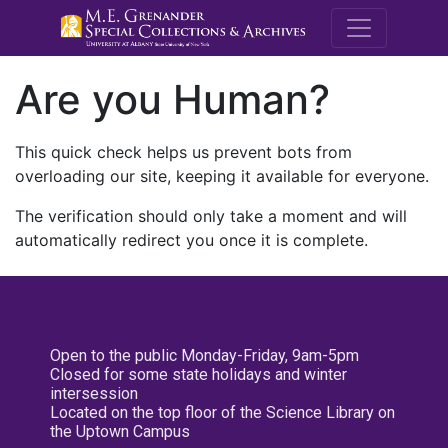
M.E. Grenande
Are you Human?
This quick check helps us prevent bots from
overloading our site, keeping it available for everyone.
The verification should only take a moment and will
automatically redirect you once it is complete.
Open to the public Monday-Friday, 9am-5pm
Closed for some state holidays and winter
intersession
Located on the top floor of the Science Library on
the Uptown Campus