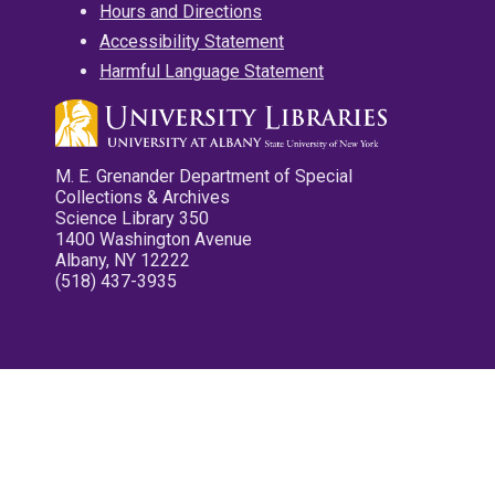
Hours and Directions
Accessibility Statement
Harmful Language Statement
M. E. Grenander Department of Special
Collections & Archives
Science Library 350
1400 Washington Avenue
Albany, NY 12222
(518) 437-3935