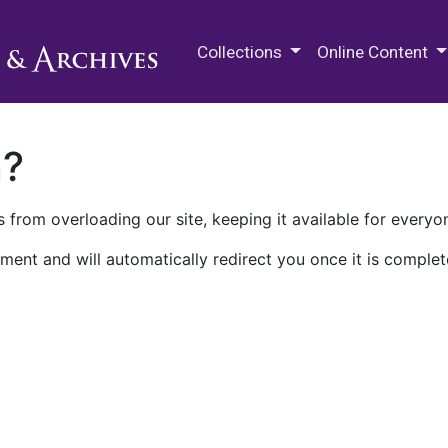
M.E. Grenander Department of
Collections
Online Content
n?
 from overloading our site, keeping it available for everyo
ment and will automatically redirect you once it is complet