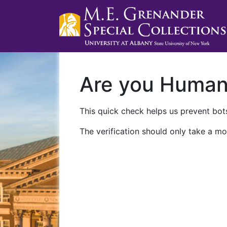
Are you Huma
This quick check helps us prevent bots
The verification should only take a mo