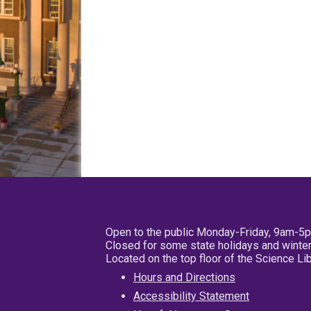
Open to the public Monday-Friday, 9am-5
Closed for some state holidays and winter
Located on the top floor of the Science L
Hours and Directions
Accessibility Statement