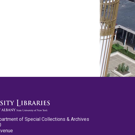
partment of Special Collections & Archives
0
Avenue