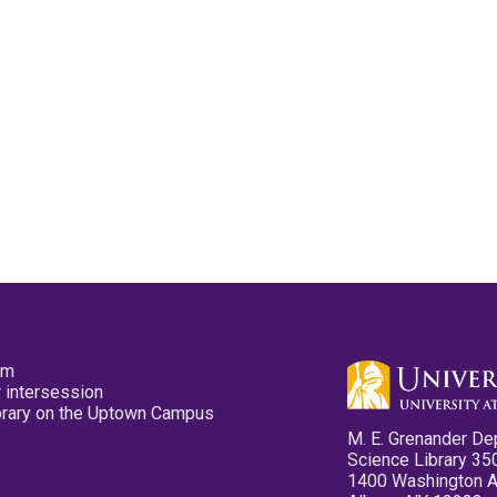
pm
 intersession
ibrary on the Uptown Campus
M. E. Grenander De
Science Library 35
1400 Washington 