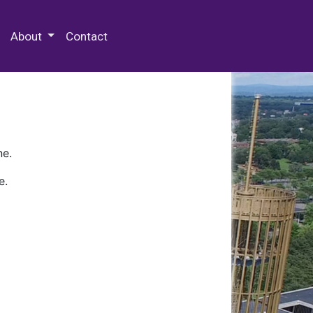
 Special Collections & Archives
About
Contact
ne.
e.