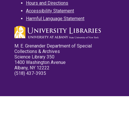
Hours and Directions
Accessibility Statement
Harmful Language Statement
M. E. Grenander Department of Special
Collections & Archives
Science Library 350
1400 Washington Avenue
Albany, NY 12222
(518) 437-3935