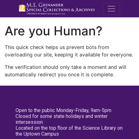
M.E. Grenande
Are you Human?
This quick check helps us prevent bots from
overloading our site, keeping it available for everyone.
The verification should only take a moment and will
automatically redirect you once it is complete.
Open to the public Monday-Friday, 9am-5pm
Closed for some state holidays and winter
intersession
Located on the top floor of the Science Library on
the Uptown Campus