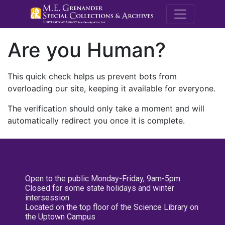
M.E. Grenande
Are you Human?
This quick check helps us prevent bots from
overloading our site, keeping it available for everyone.
The verification should only take a moment and will
automatically redirect you once it is complete.
Open to the public Monday-Friday, 9am-5pm
Closed for some state holidays and winter
intersession
Located on the top floor of the Science Library on
the Uptown Campus