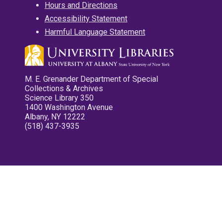
Hours and Directions
Accessibility Statement
Harmful Language Statement
M. E. Grenander Department of Special
Collections & Archives
Science Library 350
1400 Washington Avenue
Albany, NY 12222
(518) 437-3935