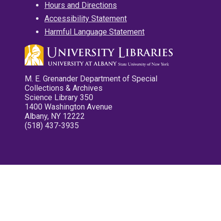
Hours and Directions
Accessibility Statement
Harmful Language Statement
M. E. Grenander Department of Special
Collections & Archives
Science Library 350
1400 Washington Avenue
Albany, NY 12222
(518) 437-3935