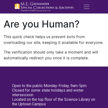
M.E. Grenande
Are you Human?
This quick check helps us prevent bots from
overloading our site, keeping it available for everyone.
The verification should only take a moment and will
automatically redirect you once it is complete.
Open to the public Monday-Friday, 9am-5pm
Closed for some state holidays and winter
intersession
Located on the top floor of the Science Library on
the Uptown Campus