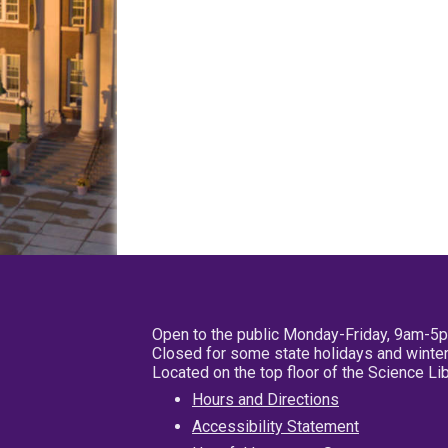
Open to the public Monday-Friday, 9am-5
Closed for some state holidays and winter
Located on the top floor of the Science L
Hours and Directions
Accessibility Statement