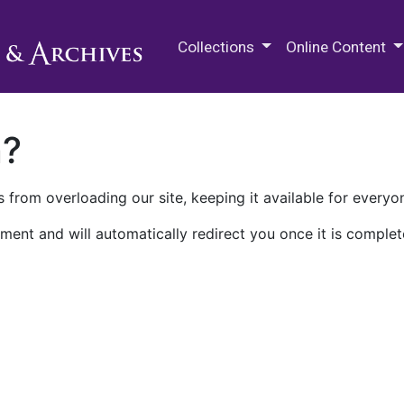
M.E. Grenander Department of
Collections
Online Content
n?
 from overloading our site, keeping it available for everyo
ment and will automatically redirect you once it is complet