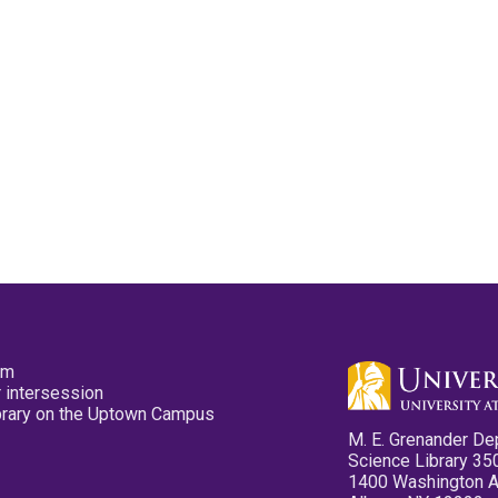
pm
 intersession
ibrary on the Uptown Campus
M. E. Grenander De
Science Library 35
1400 Washington 