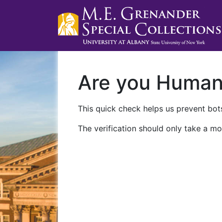
Are you Huma
This quick check helps us prevent bots
The verification should only take a mo