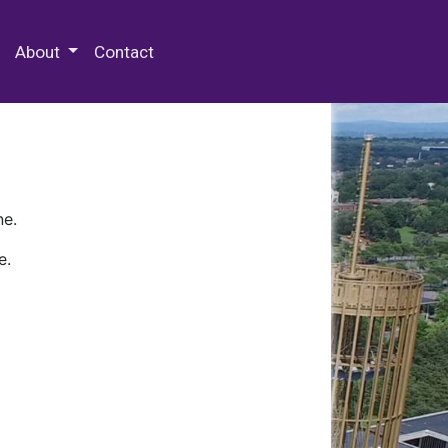
 Special Collections & Archives
About
Contact
ne.
e.