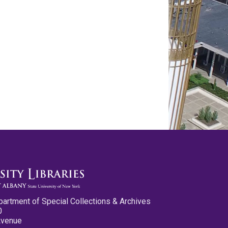
partment of Special Collections & Archives
0
Avenue