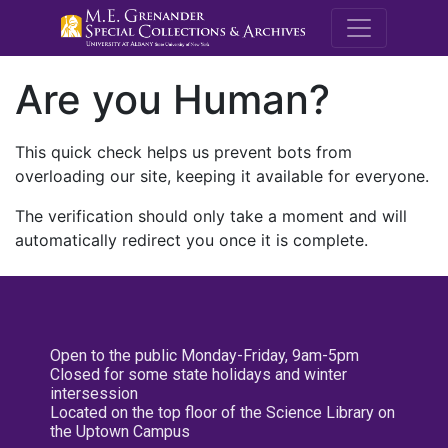
M.E. Grenande
Are you Human?
This quick check helps us prevent bots from
overloading our site, keeping it available for everyone.
The verification should only take a moment and will
automatically redirect you once it is complete.
Open to the public Monday-Friday, 9am-5pm
Closed for some state holidays and winter
intersession
Located on the top floor of the Science Library on
the Uptown Campus