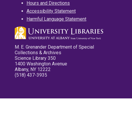
Hours and Directions
Accessibility Statement
Harmful Language Statement
M. E. Grenander Department of Special
Collections & Archives
Science Library 350
1400 Washington Avenue
Albany, NY 12222
(518) 437-3935