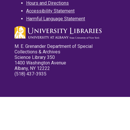
Hours and Directions
Accessibility Statement
Harmful Language Statement
M. E. Grenander Department of Special
Collections & Archives
Science Library 350
1400 Washington Avenue
Albany, NY 12222
(518) 437-3935