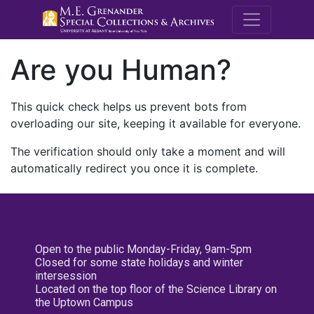
M.E. Grenande
Are you Human?
This quick check helps us prevent bots from
overloading our site, keeping it available for everyone.
The verification should only take a moment and will
automatically redirect you once it is complete.
Open to the public Monday-Friday, 9am-5pm
Closed for some state holidays and winter
intersession
Located on the top floor of the Science Library on
the Uptown Campus