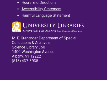
Hours and Directions
Accessibility Statement
Harmful Language Statement
M. E. Grenander Department of Special
Collections & Archives
Science Library 350
1400 Washington Avenue
Albany, NY 12222
(518) 437-3935