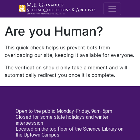
M.E. Grenande
Are you Human?
This quick check helps us prevent bots from
overloading our site, keeping it available for everyone.
The verification should only take a moment and will
automatically redirect you once it is complete.
Open to the public Monday-Friday, 9am-5pm
Closed for some state holidays and winter
intersession
Located on the top floor of the Science Library on
the Uptown Campus