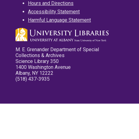
Hours and Directions
Accessibility Statement
Harmful Language Statement
M. E. Grenander Department of Special
Collections & Archives
Science Library 350
1400 Washington Avenue
Albany, NY 12222
(518) 437-3935