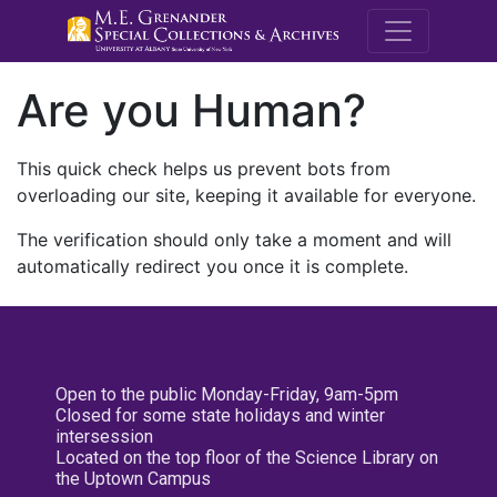
M.E. Grenande
Are you Human?
This quick check helps us prevent bots from
overloading our site, keeping it available for everyone.
The verification should only take a moment and will
automatically redirect you once it is complete.
Open to the public Monday-Friday, 9am-5pm
Closed for some state holidays and winter
intersession
Located on the top floor of the Science Library on
the Uptown Campus