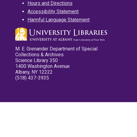
Hours and Directions
Accessibility Statement
Harmful Language Statement
M. E. Grenander Department of Special
Collections & Archives
Science Library 350
1400 Washington Avenue
Albany, NY 12222
(518) 437-3935