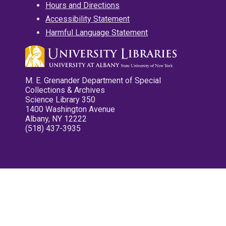
Hours and Directions
Accessibility Statement
Harmful Language Statement
M. E. Grenander Department of Special
Collections & Archives
Science Library 350
1400 Washington Avenue
Albany, NY 12222
(518) 437-3935