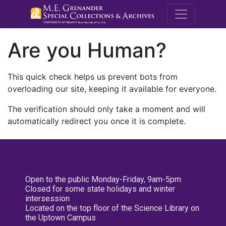
M.E. Grenande
Are you Human?
This quick check helps us prevent bots from
overloading our site, keeping it available for everyone.
The verification should only take a moment and will
automatically redirect you once it is complete.
Open to the public Monday-Friday, 9am-5pm
Closed for some state holidays and winter
intersession
Located on the top floor of the Science Library on
the Uptown Campus