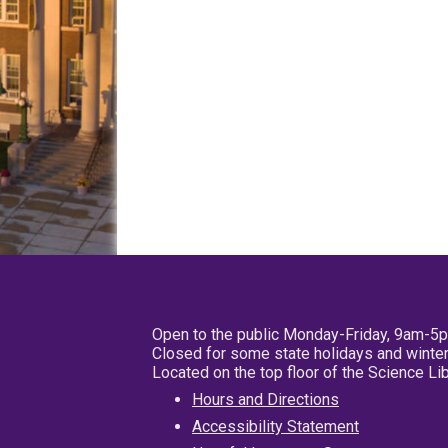
Open to the public Monday-Friday, 9am-5
Closed for some state holidays and winter
Located on the top floor of the Science L
Hours and Directions
Accessibility Statement