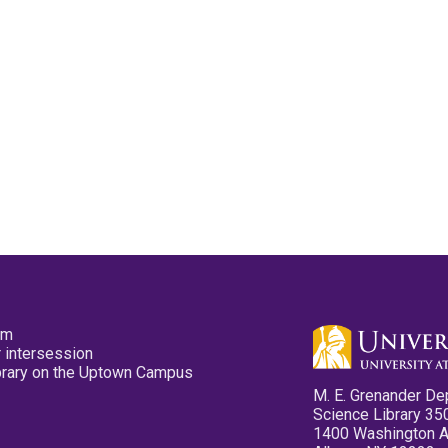
pm
 intersession
ibrary on the Uptown Campus
M. E. Grenander De
Science Library 35
1400 Washington 