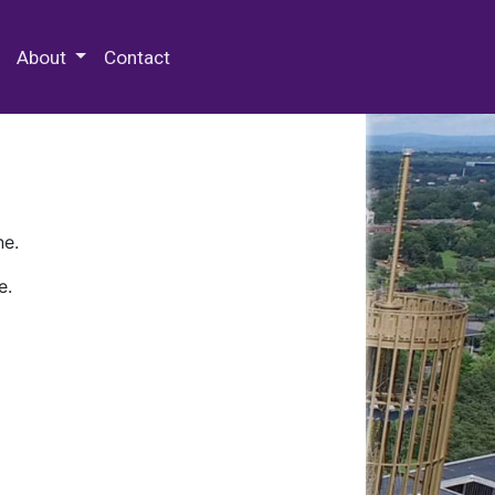
 Special Collections & Archives
About
Contact
ne.
e.