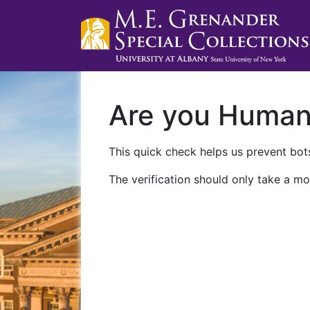
Are you Huma
This quick check helps us prevent bots
The verification should only take a mo