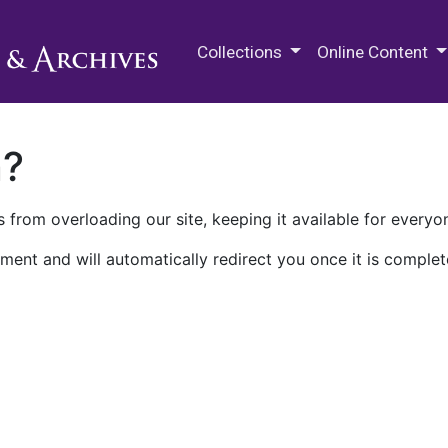
M.E. Grenander Department of
Collections
Online Content
n?
 from overloading our site, keeping it available for everyo
ment and will automatically redirect you once it is complet