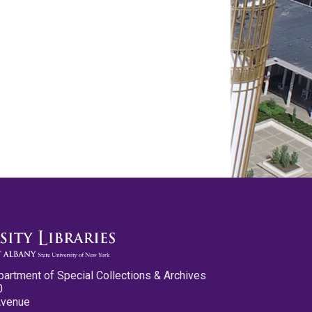
partment of Special Collections & Archives
0
Avenue