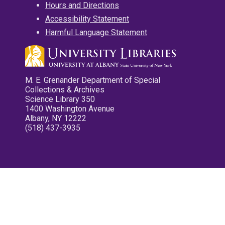
Hours and Directions
Accessibility Statement
Harmful Language Statement
M. E. Grenander Department of Special
Collections & Archives
Science Library 350
1400 Washington Avenue
Albany, NY 12222
(518) 437-3935