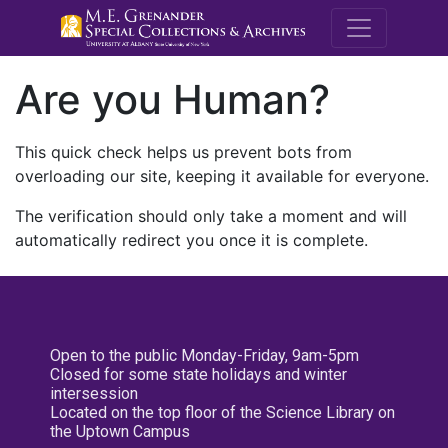
M.E. Grenande
Are you Human?
This quick check helps us prevent bots from
overloading our site, keeping it available for everyone.
The verification should only take a moment and will
automatically redirect you once it is complete.
Open to the public Monday-Friday, 9am-5pm
Closed for some state holidays and winter
intersession
Located on the top floor of the Science Library on
the Uptown Campus