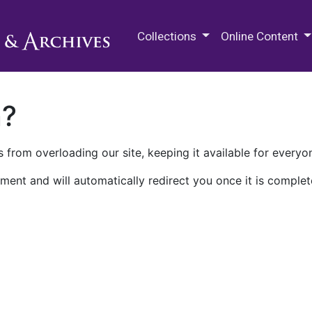
M.E. Grenander Department of
Collections
Online Content
n?
 from overloading our site, keeping it available for everyo
ment and will automatically redirect you once it is complet