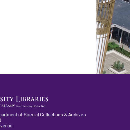
partment of Special Collections & Archives
0
Avenue