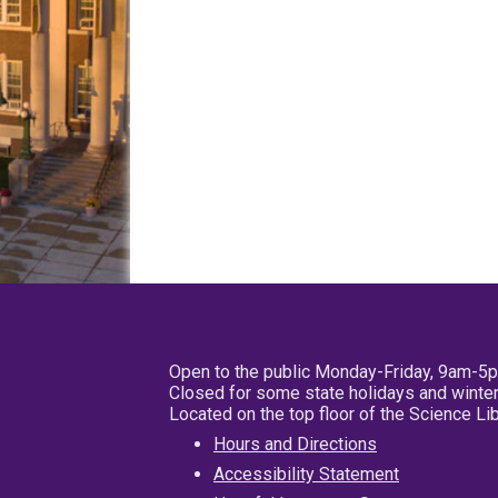
Open to the public Monday-Friday, 9am-5
Closed for some state holidays and winter
Located on the top floor of the Science L
Hours and Directions
Accessibility Statement