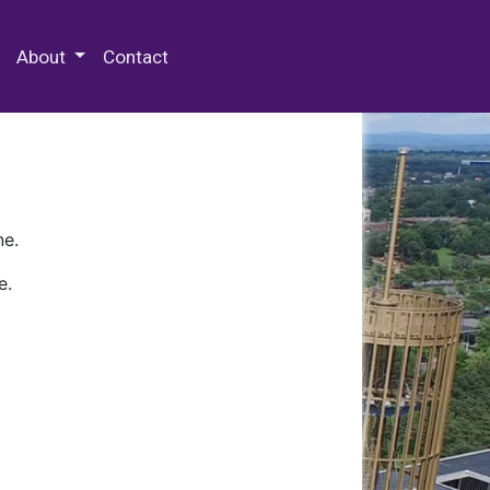
 Special Collections & Archives
About
Contact
ne.
e.