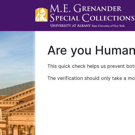
Are you Huma
This quick check helps us prevent bots
The verification should only take a mo