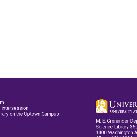
pm
 intersession
ibrary on the Uptown Campus
M. E. Grenander De
Science Library 35
1400 Washington 