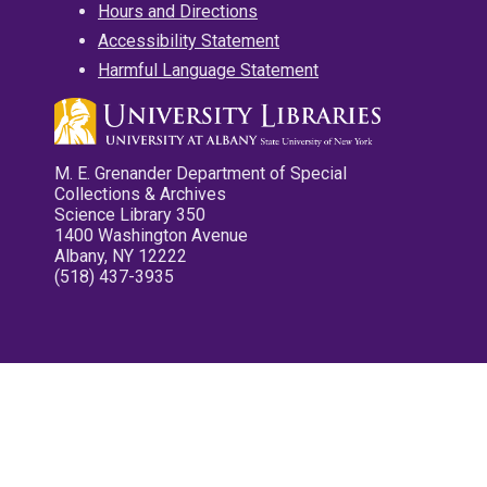
Hours and Directions
Accessibility Statement
Harmful Language Statement
M. E. Grenander Department of Special
Collections & Archives
Science Library 350
1400 Washington Avenue
Albany, NY 12222
(518) 437-3935