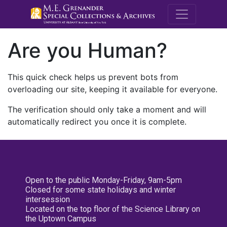
M.E. Grenande
Are you Human?
This quick check helps us prevent bots from
overloading our site, keeping it available for everyone.
The verification should only take a moment and will
automatically redirect you once it is complete.
Open to the public Monday-Friday, 9am-5pm
Closed for some state holidays and winter
intersession
Located on the top floor of the Science Library on
the Uptown Campus