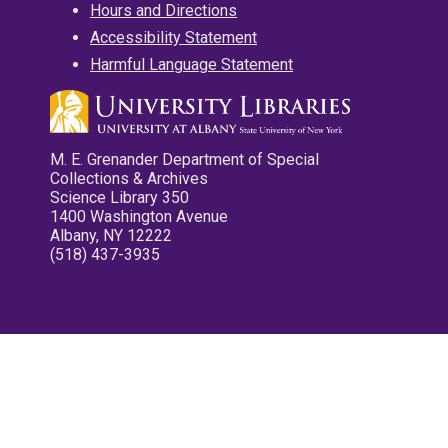
Hours and Directions
Accessibility Statement
Harmful Language Statement
M. E. Grenander Department of Special
Collections & Archives
Science Library 350
1400 Washington Avenue
Albany, NY 12222
(518) 437-3935