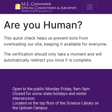
M.E. Grenande
Are you Human?
This quick check helps us prevent bots from
overloading our site, keeping it available for everyone.
The verification should only take a moment and will
automatically redirect you once it is complete.
Open to the public Monday-Friday, 9am-5pm
Closed for some state holidays and winter
intersession
Located on the top floor of the Science Library on
the Uptown Campus