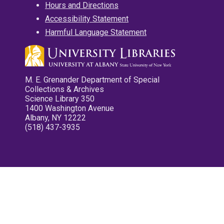
Hours and Directions
Accessibility Statement
Harmful Language Statement
M. E. Grenander Department of Special
Collections & Archives
Science Library 350
1400 Washington Avenue
Albany, NY 12222
(518) 437-3935