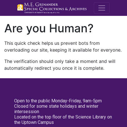
M.E. Grenande
Are you Human?
This quick check helps us prevent bots from
overloading our site, keeping it available for everyone.
The verification should only take a moment and will
automatically redirect you once it is complete.
Open to the public Monday-Friday, 9am-5pm
Closed for some state holidays and winter
intersession
Located on the top floor of the Science Library on
the Uptown Campus