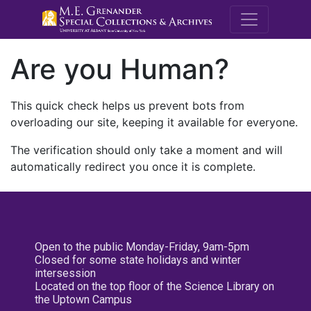
M.E. Grenande
Are you Human?
This quick check helps us prevent bots from
overloading our site, keeping it available for everyone.
The verification should only take a moment and will
automatically redirect you once it is complete.
Open to the public Monday-Friday, 9am-5pm
Closed for some state holidays and winter
intersession
Located on the top floor of the Science Library on
the Uptown Campus