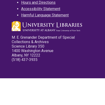
Hours and Directions
Accessibility Statement
Harmful Language Statement
M. E. Grenander Department of Special
Collections & Archives
Science Library 350
1400 Washington Avenue
Albany, NY 12222
(518) 437-3935