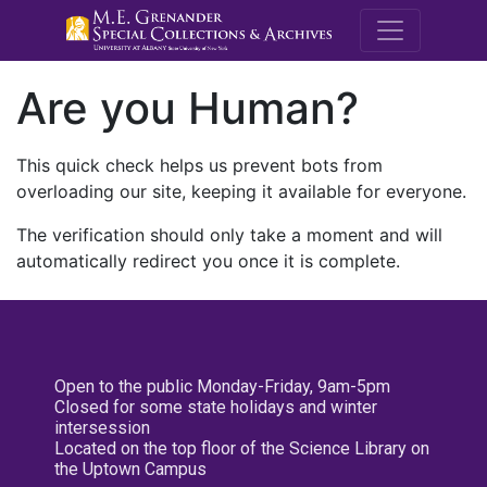
M.E. Grenande
Are you Human?
This quick check helps us prevent bots from
overloading our site, keeping it available for everyone.
The verification should only take a moment and will
automatically redirect you once it is complete.
Open to the public Monday-Friday, 9am-5pm
Closed for some state holidays and winter
intersession
Located on the top floor of the Science Library on
the Uptown Campus