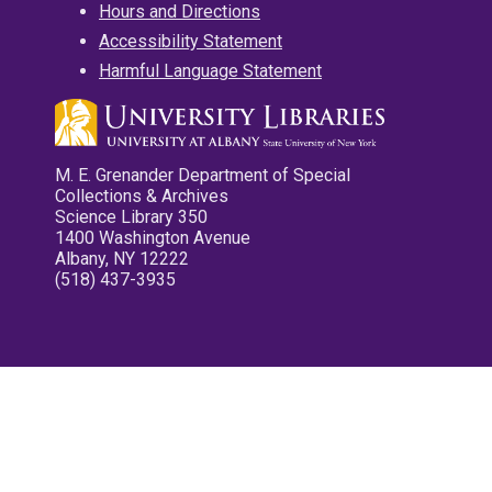
Hours and Directions
Accessibility Statement
Harmful Language Statement
M. E. Grenander Department of Special
Collections & Archives
Science Library 350
1400 Washington Avenue
Albany, NY 12222
(518) 437-3935