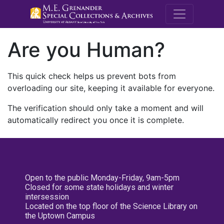
M.E. Grenande
Are you Human?
This quick check helps us prevent bots from
overloading our site, keeping it available for everyone.
The verification should only take a moment and will
automatically redirect you once it is complete.
Open to the public Monday-Friday, 9am-5pm
Closed for some state holidays and winter
intersession
Located on the top floor of the Science Library on
the Uptown Campus