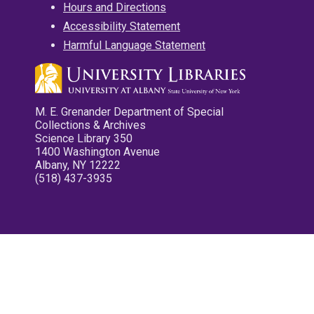
Hours and Directions
Accessibility Statement
Harmful Language Statement
M. E. Grenander Department of Special
Collections & Archives
Science Library 350
1400 Washington Avenue
Albany, NY 12222
(518) 437-3935