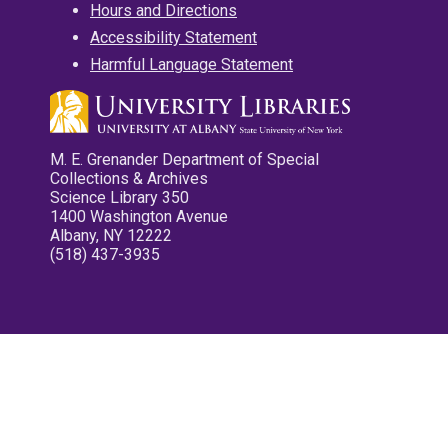
Hours and Directions
Accessibility Statement
Harmful Language Statement
M. E. Grenander Department of Special
Collections & Archives
Science Library 350
1400 Washington Avenue
Albany, NY 12222
(518) 437-3935