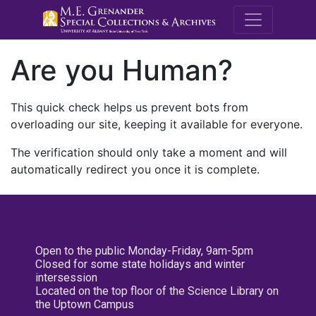
M.E. Grenande
Are you Human?
This quick check helps us prevent bots from
overloading our site, keeping it available for everyone.
The verification should only take a moment and will
automatically redirect you once it is complete.
Open to the public Monday-Friday, 9am-5pm
Closed for some state holidays and winter
intersession
Located on the top floor of the Science Library on
the Uptown Campus