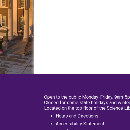
Open to the public Monday-Friday, 9am-5
Closed for some state holidays and winter
Located on the top floor of the Science L
Hours and Directions
Accessibility Statement