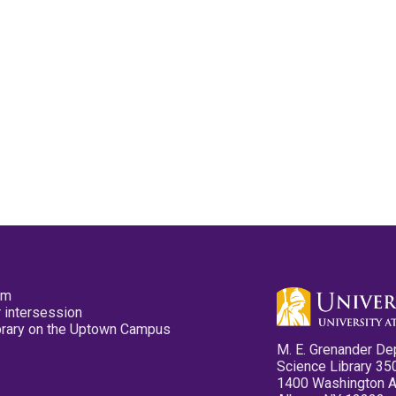
pm
 intersession
ibrary on the Uptown Campus
M. E. Grenander De
Science Library 35
1400 Washington 