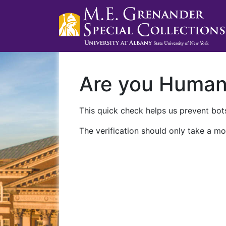
Are you Huma
This quick check helps us prevent bots
The verification should only take a mo