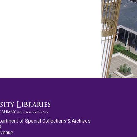
partment of Special Collections & Archives
0
Avenue