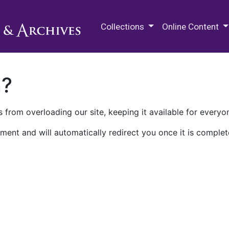
M.E. Grenander Department of
Collections
Online Content
n?
 from overloading our site, keeping it available for everyo
ment and will automatically redirect you once it is complet