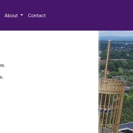
 Special Collections & Archives
About
Contact
ne.
e.