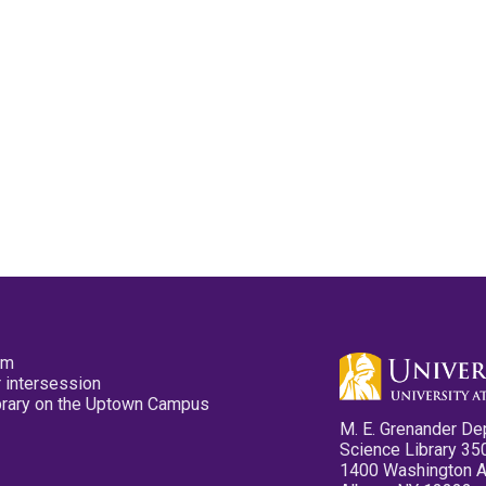
pm
 intersession
ibrary on the Uptown Campus
M. E. Grenander De
Science Library 35
1400 Washington 