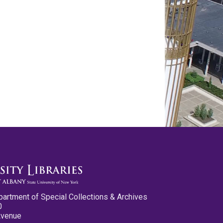
partment of Special Collections & Archives
0
Avenue