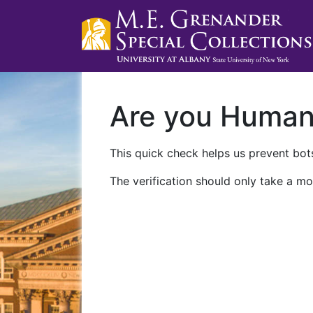
Are you Huma
This quick check helps us prevent bots
The verification should only take a mo