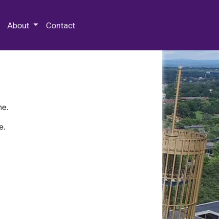
 Special Collections & Archives
About
Contact
ne.
e.