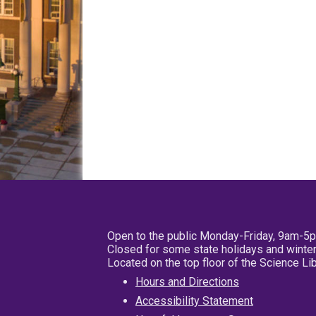
Open to the public Monday-Friday, 9am-5
Closed for some state holidays and winter
Located on the top floor of the Science L
Hours and Directions
Accessibility Statement