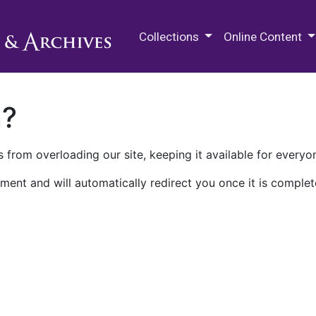
M.E. Grenander Department of
Collections
Online Content
n?
 from overloading our site, keeping it available for everyo
ment and will automatically redirect you once it is complet