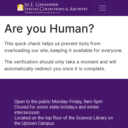
M.E. Grenande
Are you Human?
This quick check helps us prevent bots from
overloading our site, keeping it available for everyone.
The verification should only take a moment and will
automatically redirect you once it is complete.
Open to the public Monday-Friday, 9am-5pm
Closed for some state holidays and winter
intersession
Located on the top floor of the Science Library on
the Uptown Campus