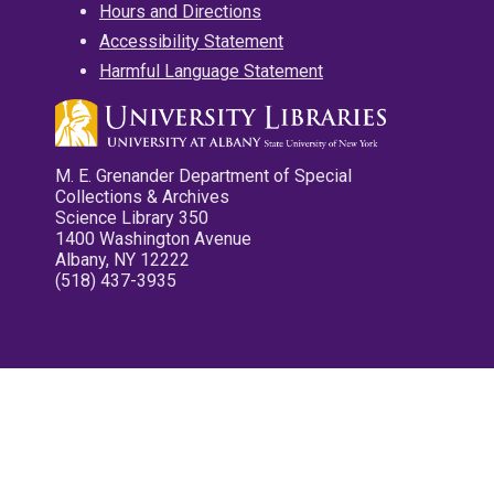
Hours and Directions
Accessibility Statement
Harmful Language Statement
M. E. Grenander Department of Special
Collections & Archives
Science Library 350
1400 Washington Avenue
Albany, NY 12222
(518) 437-3935