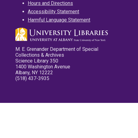
Hours and Directions
Accessibility Statement
Harmful Language Statement
M. E. Grenander Department of Special
Collections & Archives
Science Library 350
1400 Washington Avenue
Albany, NY 12222
(518) 437-3935