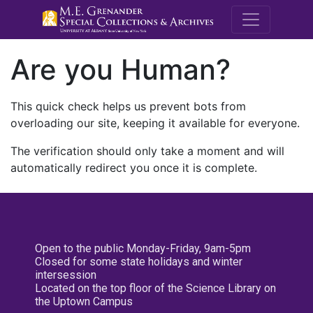
M.E. Grenande
Are you Human?
This quick check helps us prevent bots from
overloading our site, keeping it available for everyone.
The verification should only take a moment and will
automatically redirect you once it is complete.
Open to the public Monday-Friday, 9am-5pm
Closed for some state holidays and winter
intersession
Located on the top floor of the Science Library on
the Uptown Campus