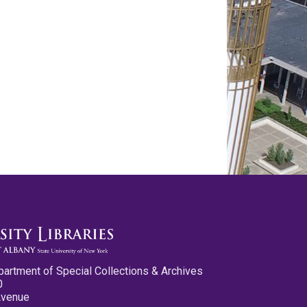
partment of Special Collections & Archives
0
Avenue