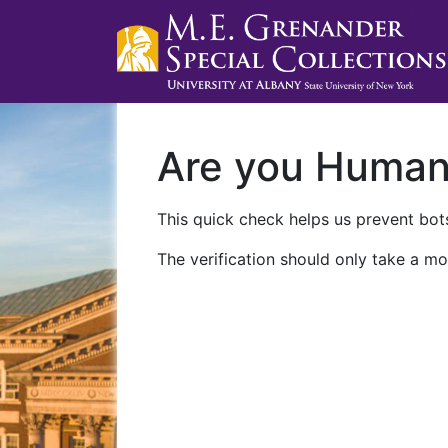
Are you Huma
This quick check helps us prevent bots
The verification should only take a mo