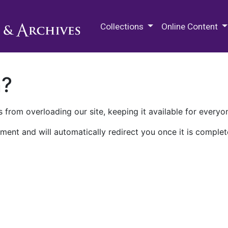
M.E. Grenander Department of
Collections
Online Content
n?
 from overloading our site, keeping it available for everyo
ment and will automatically redirect you once it is complet