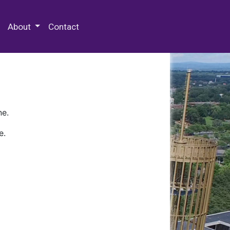
 Special Collections & Archives
About
Contact
ne.
e.