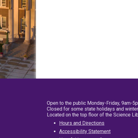
Open to the public Monday-Friday, 9am-5
Closed for some state holidays and winter
Located on the top floor of the Science L
Hours and Directions
Accessibility Statement