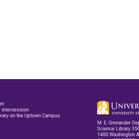
pm
 intersession
ibrary on the Uptown Campus
M. E. Grenander De
Science Library 35
1400 Washington 