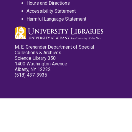
Hours and Directions
Accessibility Statement
Harmful Language Statement
M. E. Grenander Department of Special
Collections & Archives
Science Library 350
1400 Washington Avenue
Albany, NY 12222
(518) 437-3935