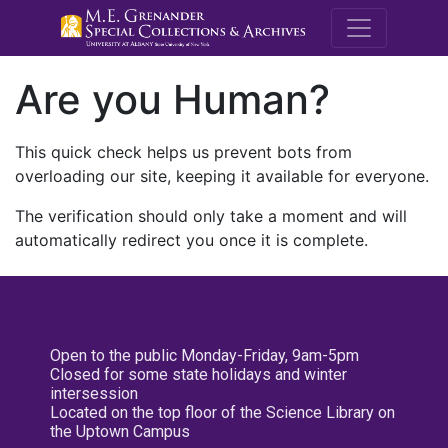
M.E. Grenande
Are you Human?
This quick check helps us prevent bots from
overloading our site, keeping it available for everyone.
The verification should only take a moment and will
automatically redirect you once it is complete.
Open to the public Monday-Friday, 9am-5pm
Closed for some state holidays and winter
intersession
Located on the top floor of the Science Library on
the Uptown Campus