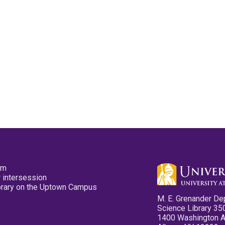
pm
 intersession
ibrary on the Uptown Campus
M. E. Grenander De
Science Library 35
1400 Washington 