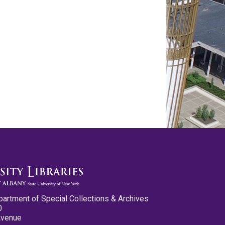
partment of Special Collections & Archives
0
Avenue