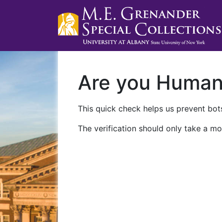
Are you Huma
This quick check helps us prevent bots
The verification should only take a mo