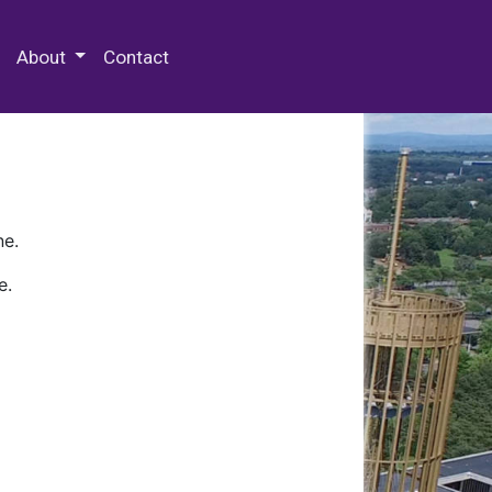
 Special Collections & Archives
About
Contact
ne.
e.