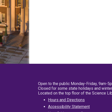
Open to the public Monday-Friday, 9am-5
Closed for some state holidays and winter
Located on the top floor of the Science L
Hours and Directions
Accessibility Statement