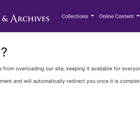
M.E. Grenander Department of
Collections
Online Content
n?
 from overloading our site, keeping it available for everyo
ment and will automatically redirect you once it is complet