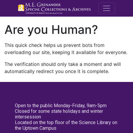
M.E. Grenande
Are you Human?
This quick check helps us prevent bots from
overloading our site, keeping it available for everyone.
The verification should only take a moment and will
automatically redirect you once it is complete.
Open to the public Monday-Friday, 9am-5pm
Closed for some state holidays and winter
intersession
Located on the top floor of the Science Library on
the Uptown Campus