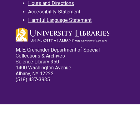
Hours and Directions
Accessibility Statement
Harmful Language Statement
M. E. Grenander Department of Special
Collections & Archives
Science Library 350
1400 Washington Avenue
Albany, NY 12222
(518) 437-3935